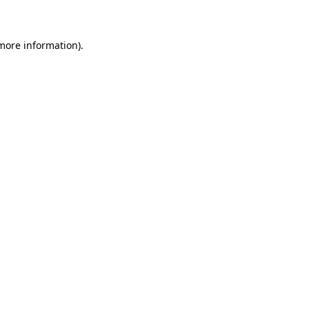
 more information)
.