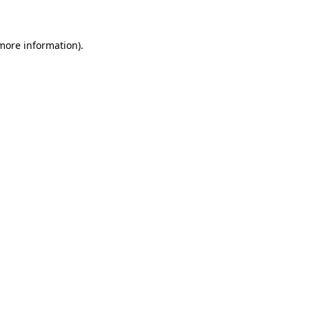
 more information)
.