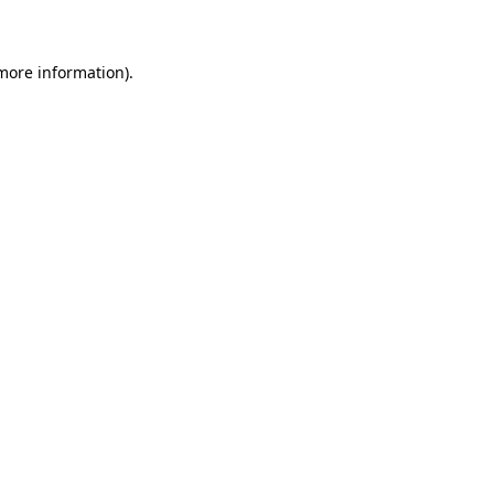
 more information)
.