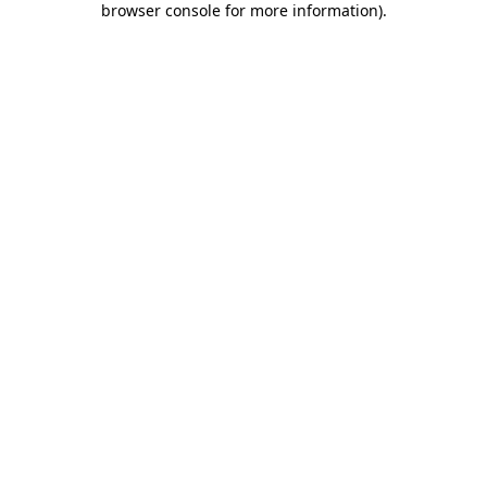
browser console for more information)
.