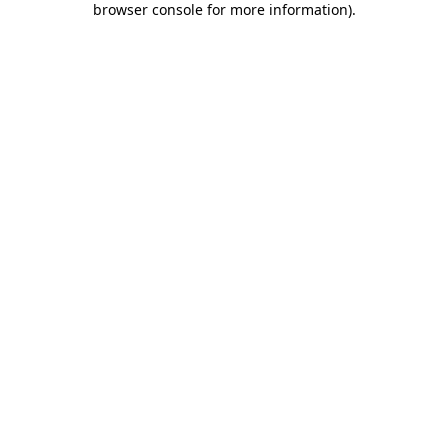
browser console for more information)
.