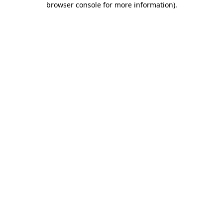
browser console for more information)
.