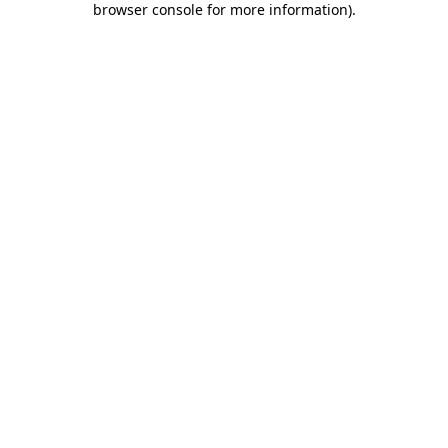
browser console for more information)
.