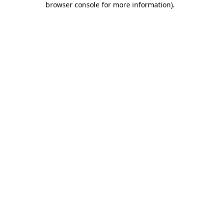
browser console for more information)
.