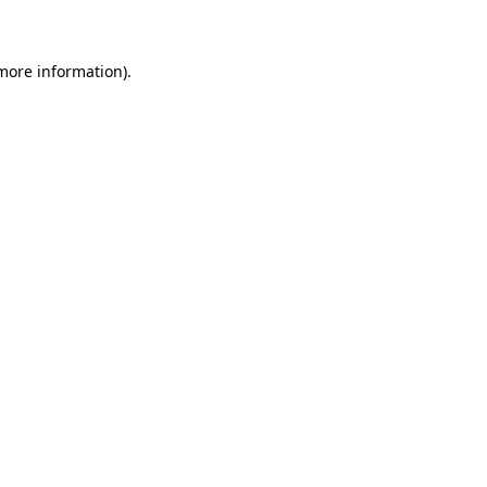
 more information)
.