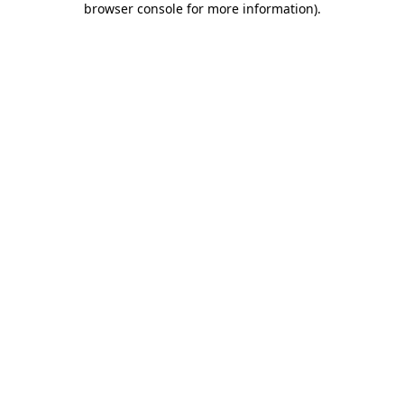
browser console for more information)
.