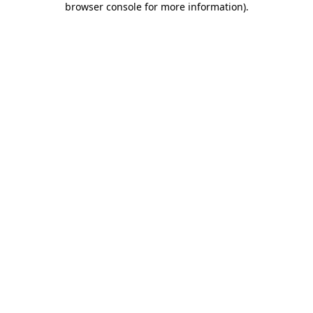
browser console for more information)
.