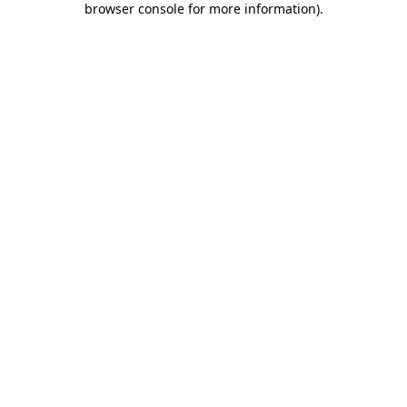
browser console for more information)
.