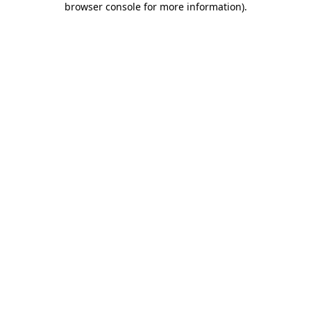
browser console for more information)
.