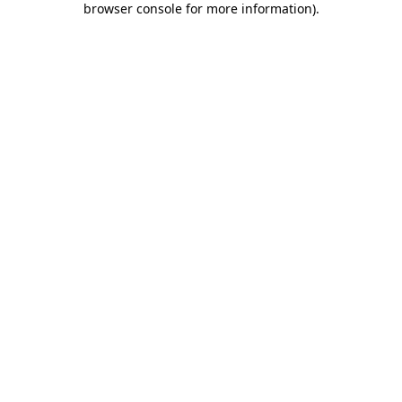
browser console for more information)
.