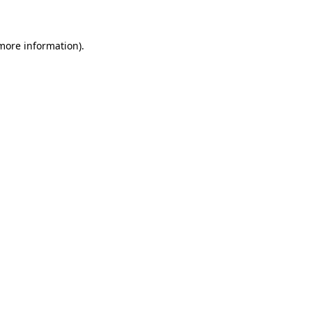
 more information)
.