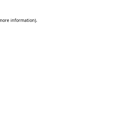
 more information)
.