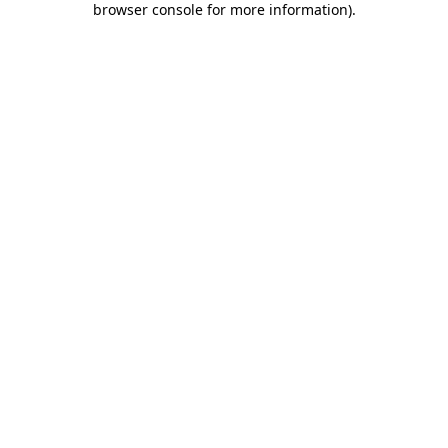
browser console for more information)
.