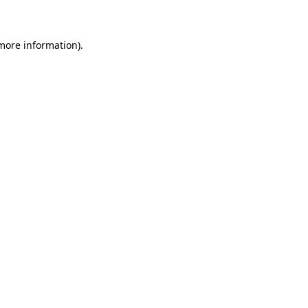
 more information)
.