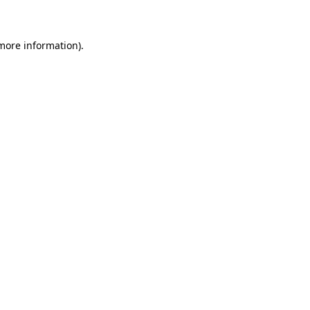
 more information)
.