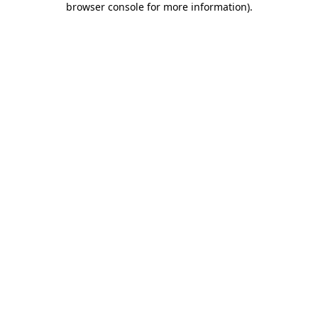
browser console for more information)
.