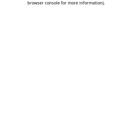
browser console for more information)
.