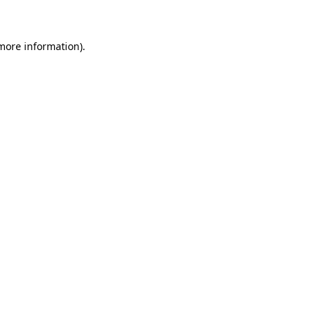
 more information)
.