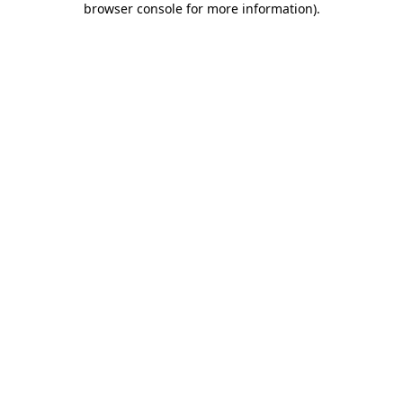
browser console for more information)
.