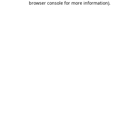
browser console for more information)
.