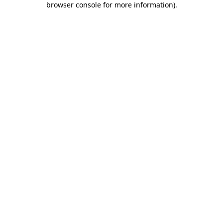
browser console for more information)
.