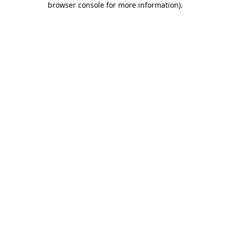
browser console for more information)
.