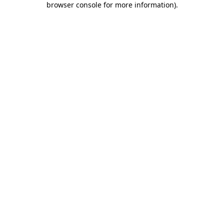
browser console for more information)
.