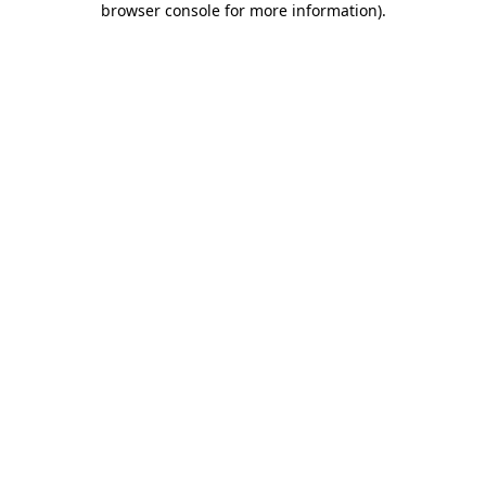
browser console for more information)
.