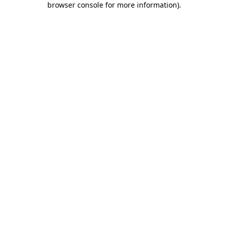
browser console for more information)
.