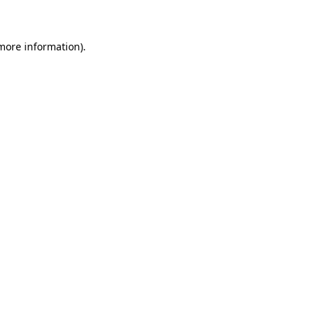
 more information)
.