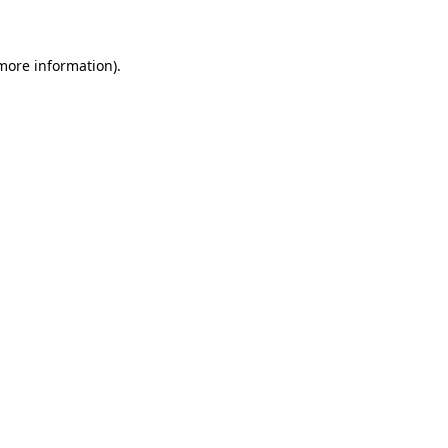
 more information)
.