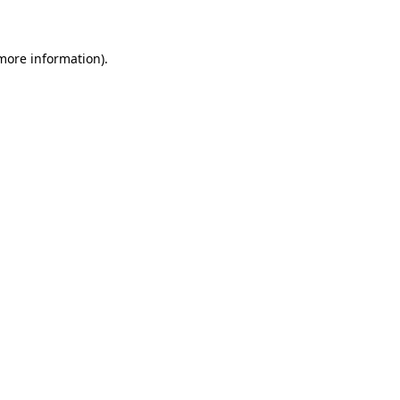
 more information)
.