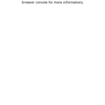
browser console for more information)
.