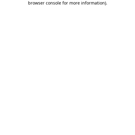
browser console for more information)
.