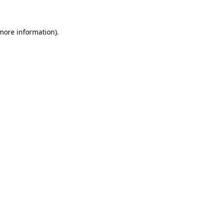
 more information)
.