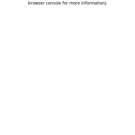
browser console for more information)
.