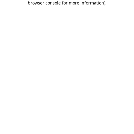
browser console for more information)
.