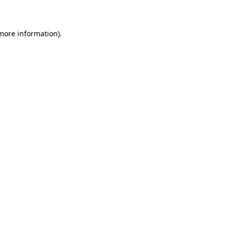
 more information)
.