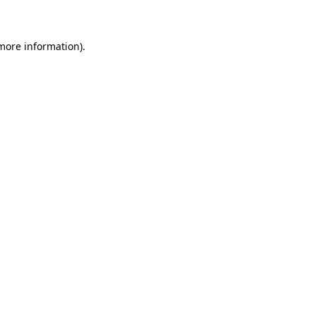
 more information)
.