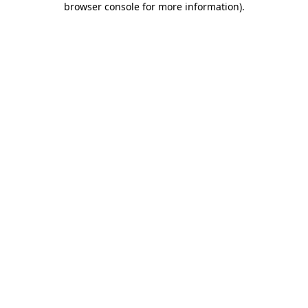
browser console for more information)
.