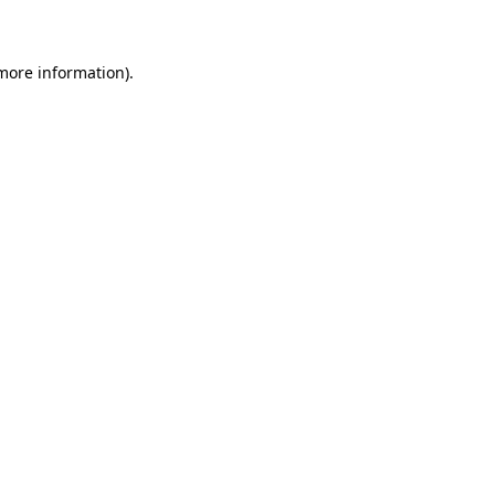
 more information)
.