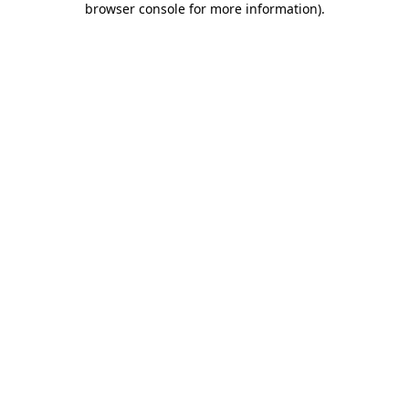
browser console for more information)
.