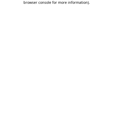
browser console for more information)
.