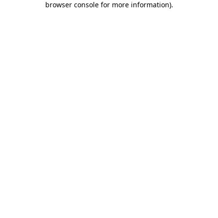
browser console for more information)
.