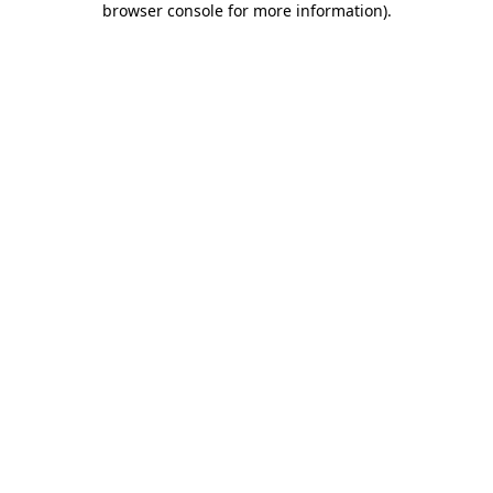
browser console for more information)
.