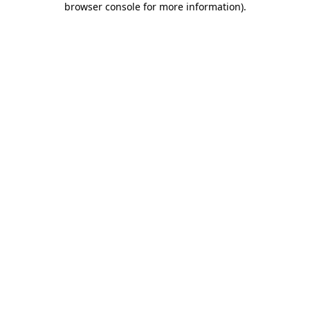
browser console for more information)
.