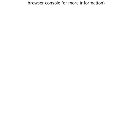
browser console for more information)
.