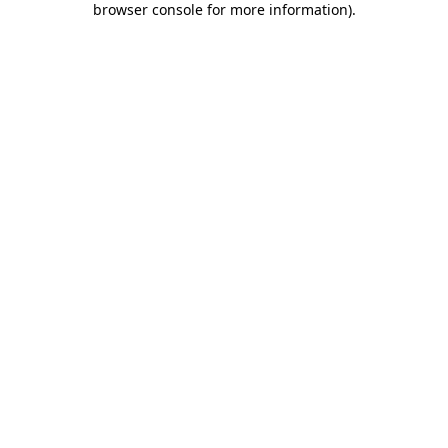
browser console for more information)
.