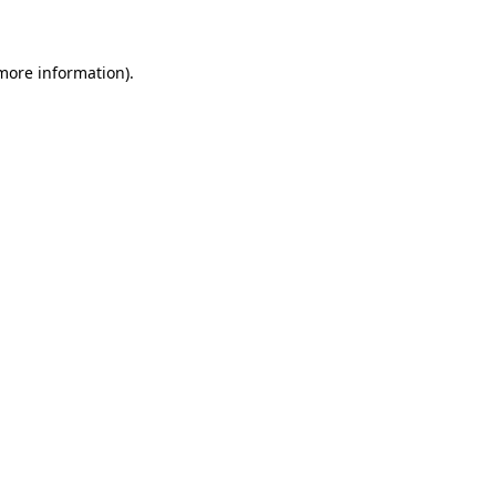
 more information)
.