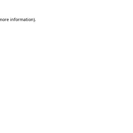
 more information)
.